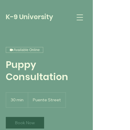
K-9 University
Available Online
Puppy
Consultation
30 min
3
Puente Street
0
m
i
n
Book Now