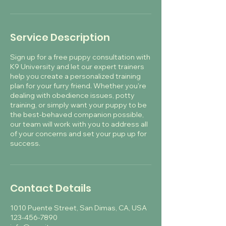
Service Description
Sign up for a free puppy consultation with
K9 University and let our expert trainers
help you create a personalized training
plan for your furry friend. Whether you're
dealing with obedience issues, potty
training, or simply want your puppy to be
the best-behaved companion possible,
our team will work with you to address all
of your concerns and set your pup up for
success.
Contact Details
1010 Puente Street, San Dimas, CA, USA
123-456-7890