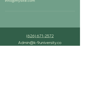
info@mysite.com
‪(626) 671-2572‬
Admin@k-9university.co
658 Shoppers Lane,
Covina, CA, 91723
K-9 University